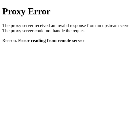
Proxy Error
The proxy server received an invalid response from an upstream serve
The proxy server could not handle the request
Reason:
Error reading from remote server